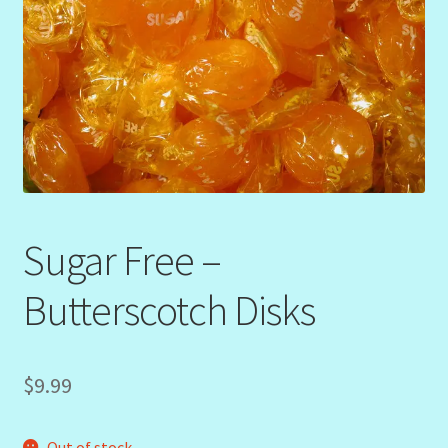
Sugar Free –
Butterscotch Disks
$
9.99
Out of stock