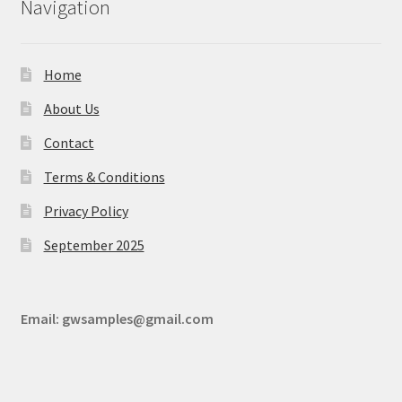
Navigation
Home
About Us
Contact
Terms & Conditions
Privacy Policy
September 2025
Email:
gwsamples@gmail.com