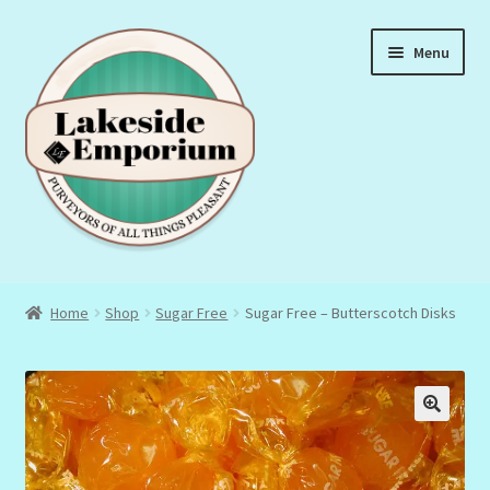
Skip
Skip
Menu
to
to
navigation
content
About Us
Home
Shop
Sugar Free
Sugar Free – Butterscotch Disks
Privacy Policy
Terms & Conditions