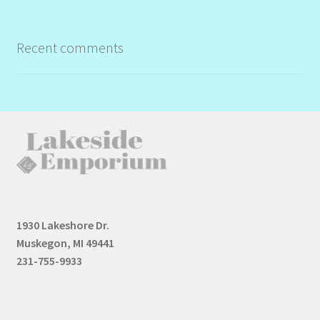
Recent comments
1930 Lakeshore Dr.
Muskegon, MI 49441
231-755-9933