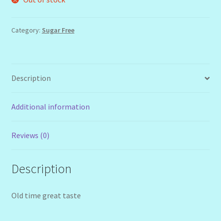
Category:
Sugar Free
Description
Additional information
Reviews (0)
Description
Old time great taste