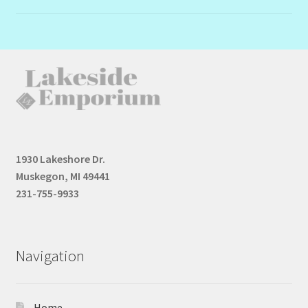
1930 Lakeshore Dr.
Muskegon, MI 49441
231-755-9933
Navigation
Home