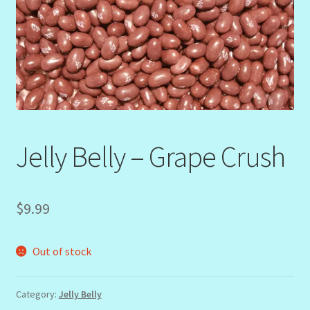
Jelly Belly – Grape Crush
$
9.99
Out of stock
Category:
Jelly Belly