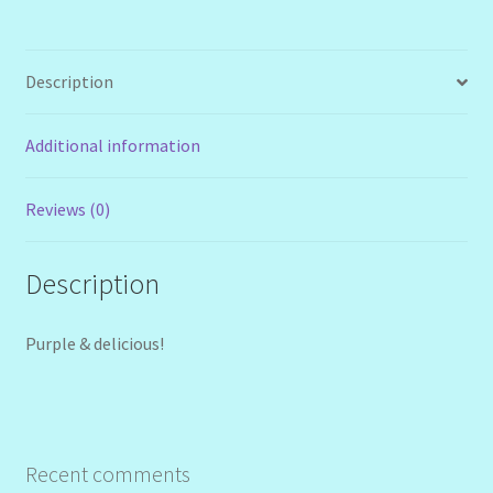
Description
Additional information
Reviews (0)
Description
Purple & delicious!
Recent comments