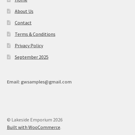
About Us
Contact
Terms & Conditions
Privacy Policy
September 2025
Email:
gwsamples@gmail.com
© Lakeside Emporium 2026
Built with WooCommerce
.