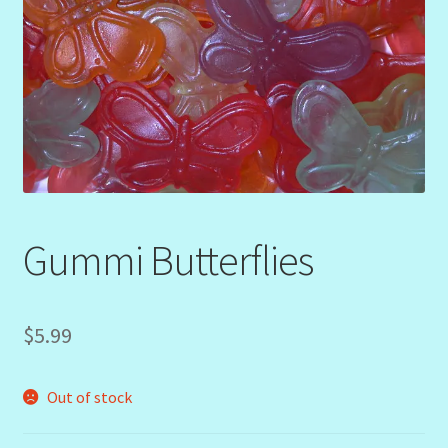
Gummi Butterflies
$
5.99
Out of stock