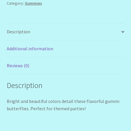
Category:
Gummies
Description
Additional information
Reviews (0)
Description
Bright and beautiful colors detail these flavorful gummi
butterflies. Perfect for themed parties!