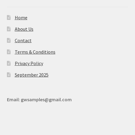
Home
About Us
Contact
Terms & Conditions
Privacy Policy
September 2025
Email:
gwsamples@gmail.com