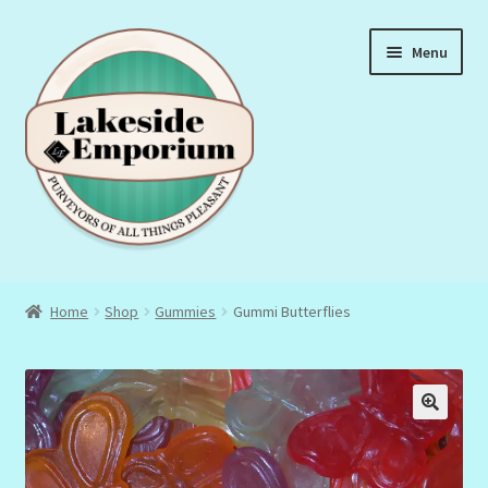
Skip
Skip
Menu
to
to
navigation
content
About Us
Home
Shop
Gummies
Gummi Butterflies
Privacy Policy
Terms & Conditions