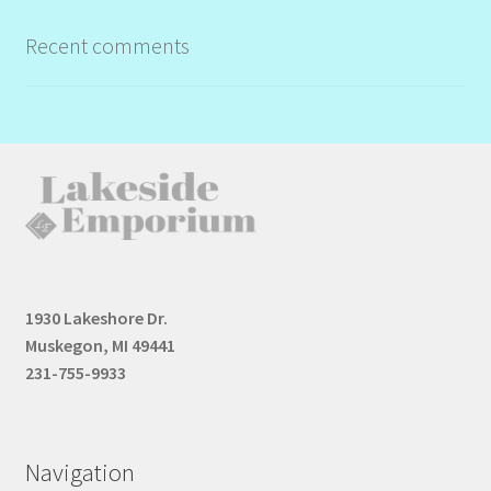
Recent comments
1930 Lakeshore Dr.
Muskegon, MI 49441
231-755-9933
Navigation