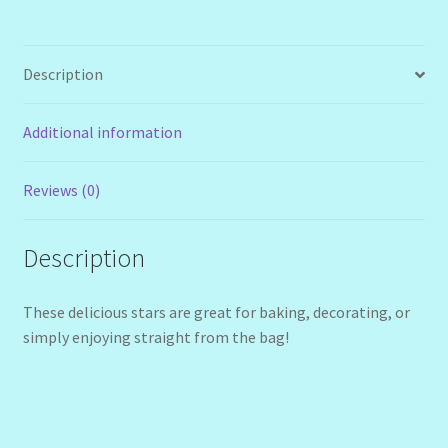
Description
Additional information
Reviews (0)
Description
These delicious stars are great for baking, decorating, or
simply enjoying straight from the bag!