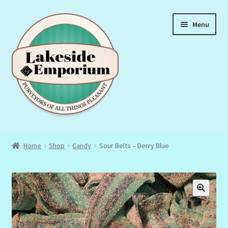
Skip
Skip
Menu
to
to
navigation
content
About Us
Home
Shop
Candy
Sour Belts – Berry Blue
Privacy Policy
Terms & Conditions