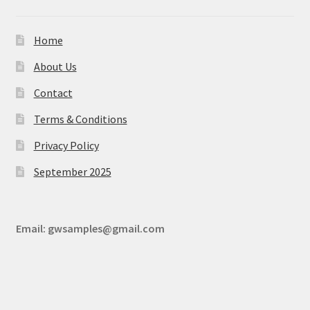
Home
About Us
Contact
Terms & Conditions
Privacy Policy
September 2025
Email:
gwsamples@gmail.com