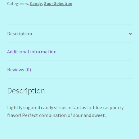
Categories:
Candy
,
Sour Selection
Description
Additional information
Reviews (0)
Description
Lightly sugared candy strips in fantastic blue raspberry
flavor! Perfect combination of sour and sweet.