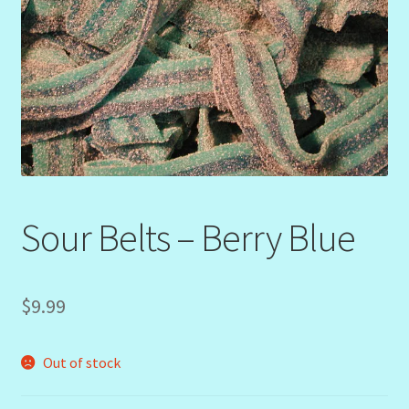
Sour Belts – Berry Blue
$
9.99
Out of stock