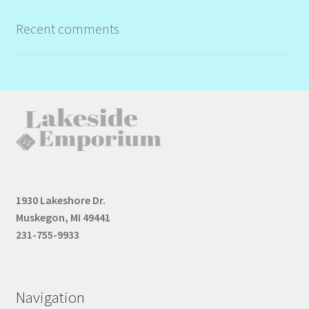
Recent comments
1930 Lakeshore Dr.
Muskegon, MI 49441
231-755-9933
Navigation