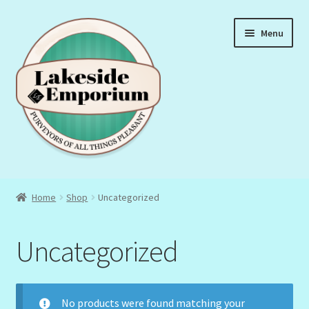
Skip
Skip
Menu
to
to
navigation
content
About Us
Home
Shop
Uncategorized
Privacy Policy
Uncategorized
Terms & Conditions
No products were found matching your