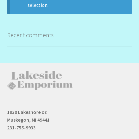
selection.
Recent comments
1930 Lakeshore Dr.
Muskegon, MI 49441
231-755-9933