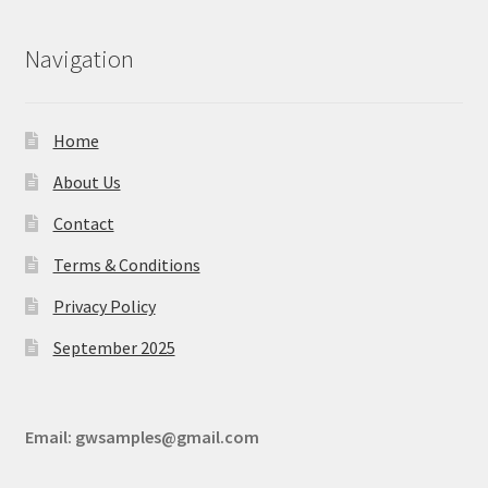
Navigation
Home
About Us
Contact
Terms & Conditions
Privacy Policy
September 2025
Email:
gwsamples@gmail.com