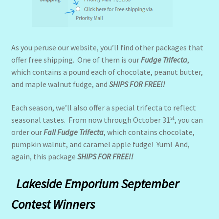
As you peruse our website, you’ll find other packages that
offer free shipping. One of them is our
Fudge Trifecta
,
which contains a pound each of chocolate, peanut butter,
and maple walnut fudge, and
SHIPS FOR FREE!!
Each season, we’ll also offer a special trifecta to reflect
st
seasonal tastes. From now through October 31
, you can
order our
Fall Fudge Trifecta
, which contains chocolate,
pumpkin walnut, and caramel apple fudge! Yum! And,
again, this package
SHIPS FOR FREE!!
Lakeside Emporium September
Contest Wi
nners