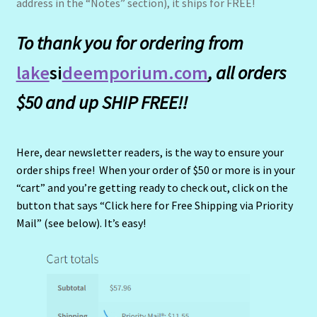
address in the “Notes” section), it ships for FREE!
To thank you for ordering from
lake
si
deemporium.com
, all orders
$50 and up SHIP FREE!!
Here, dear newsletter readers, is the way to ensure your
order ships free! When your order of $50 or more is in your
“cart” and you’re getting ready to check out, click on the
button that says “Click here for Free Shipping via Priority
Mail” (see below). It’s easy!