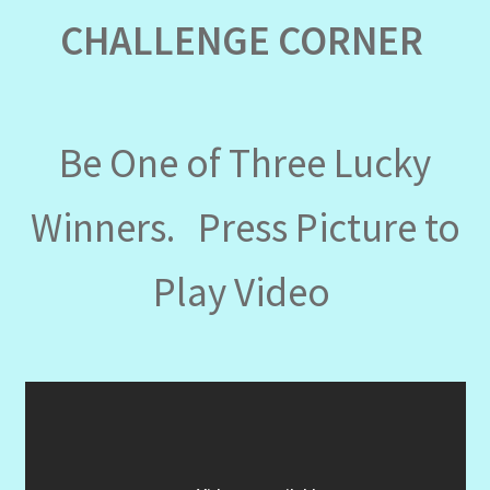
CHALLENGE CORNER
Be One of Three Lucky
Winners. Press Picture to
Play Video