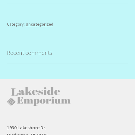
Category:
Uncategorized
Recent comments
1930 Lakeshore Dr.
Muskegon, MI 49441