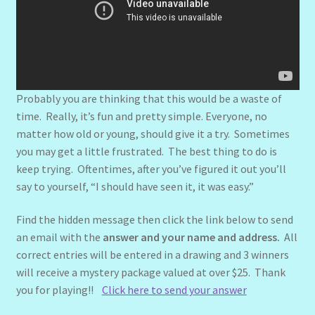
Probably you are thinking that this would be a waste of
time. Really, it’s fun and pretty simple. Everyone, no
matter how old or young, should give it a try. Sometimes
you may get a little frustrated. The best thing to do is
keep trying. Oftentimes, after you’ve figured it out you’ll
say to yourself, “I should have seen it, it was easy.”
Find the hidden message then click the link below to send
an email with the
answer and your name and address.
All
correct entries will be entered in a drawing and 3 winners
will receive a mystery package valued at over $25. Thank
you for playing!!
Click here to send your answer