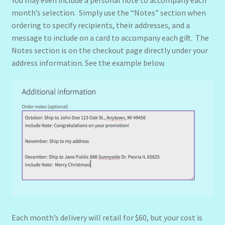
You may even include a personal note to accompany each
month’s selection. Simply use the “Notes” section when
ordering to specify recipients, their addresses, and a
message to include on a card to accompany each gift. The
Notes section is on the checkout page directly under your
address information. See the example below.
Each month’s delivery will retail for $60, but your cost is