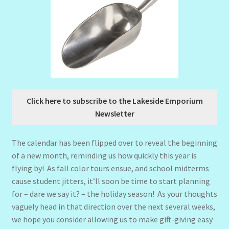
Click here to subscribe to the Lakeside Emporium
Newsletter
The calendar has been flipped over to reveal the beginning
of a new month, reminding us how quickly this year is
flying by! As fall color tours ensue, and school midterms
cause student jitters, it’ll soon be time to start planning
for – dare we say it? – the holiday season! As your thoughts
vaguely head in that direction over the next several weeks,
we hope you consider allowing us to make gift-giving easy