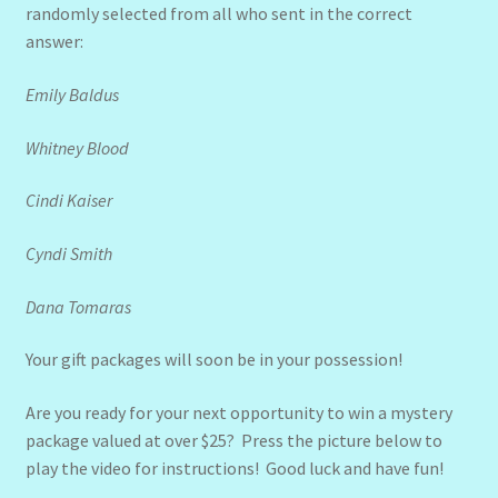
randomly selected from all who sent in the correct
answer:
Emily Baldus
Whitney Blood
Cindi Kaiser
Cyndi Smith
Dana Tomaras
Your gift packages will soon be in your possession!
Are you ready for your next opportunity to win a mystery
package valued at over $25? Press the picture below to
play the video for instructions! Good luck and have fun!