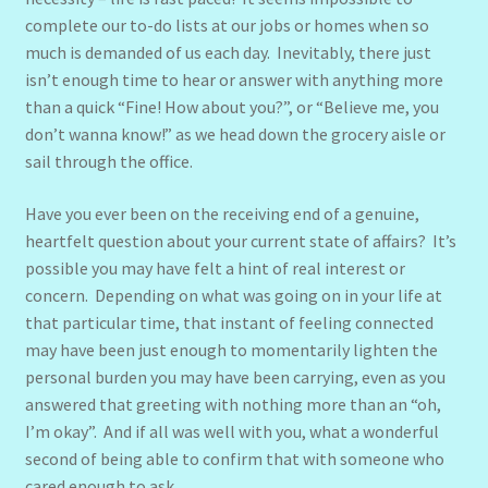
complete our to-do lists at our jobs or homes when so
much is demanded of us each day. Inevitably, there just
isn’t enough time to hear or answer with anything more
than a quick “Fine! How about you?”, or “Believe me, you
don’t wanna know!” as we head down the grocery aisle or
sail through the office.
Have you ever been on the receiving end of a genuine,
heartfelt question about your current state of affairs? It’s
possible you may have felt a hint of real interest or
concern. Depending on what was going on in your life at
that particular time, that instant of feeling connected
may have been just enough to momentarily lighten the
personal burden you may have been carrying, even as you
answered that greeting with nothing more than an “oh,
I’m okay”. And if all was well with you, what a wonderful
second of being able to confirm that with someone who
cared enough to ask.