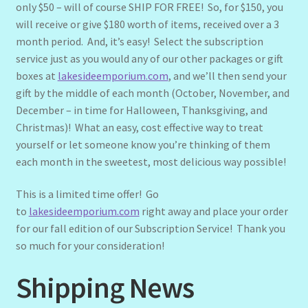
only $50 – will of course SHIP FOR FREE! So, for $150, you
will receive or give $180 worth of items, received over a 3
month period. And, it’s easy! Select the subscription
service just as you would any of our other packages or gift
boxes at
lakesideemporium.com
, and we’ll then send your
gift by the middle of each month (October, November, and
December – in time for Halloween, Thanksgiving, and
Christmas)! What an easy, cost effective way to treat
yourself or let someone know you’re thinking of them
each month in the sweetest, most delicious way possible!
This is a limited time offer! Go
to
lakesideemporium.com
right away and place your order
for our fall edition of our Subscription Service! Thank you
so much for your consideration!
Shipping News