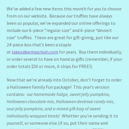
We’ve added a few new items this month for you to choose
from on our website. Because our truffles have always
been so popular, we’ve expanded our online offerings to
include our 6-piece “regular size” and 6-piece “dessert
size” truffles. These are great for gift-giving, just like our
24-piece box that’s been a staple
at
lakesideemporium.com
for years. Buy them individually,
or order several to have on hand as gifts (remember, if your
order totals $50 or more, it ships for FREE!).
Now that we’re already into October, don’t forget to order
a Halloween Family Fun package! This year’s version
contains
: our homemade fudge, sweet jelly pumpkins,
Halloween chocolate mix, Halloween dextrose candy mix,
sour jelly pumpkins, and a mixed gift bag of sweet
individually wrapped treats!
Whether you’re sending it to
yourself, or someone else (if so, put their name and