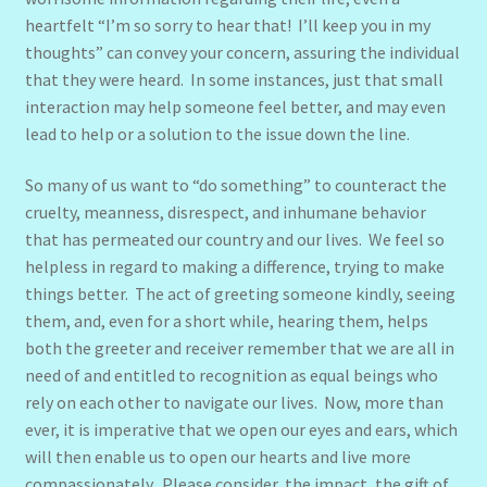
heartfelt “I’m so sorry to hear that! I’ll keep you in my
thoughts” can convey your concern, assuring the individual
that they were heard. In some instances, just that small
interaction may help someone feel better, and may even
lead to help or a solution to the issue down the line.
So many of us want to “do something” to counteract the
cruelty, meanness, disrespect, and inhumane behavior
that has permeated our country and our lives. We feel so
helpless in regard to making a difference, trying to make
things better. The act of greeting someone kindly, seeing
them, and, even for a short while, hearing them, helps
both the greeter and receiver remember that we are all in
need of and entitled to recognition as equal beings who
rely on each other to navigate our lives. Now, more than
ever, it is imperative that we open our eyes and ears, which
will then enable us to open our hearts and live more
compassionately. Please consider, the impact, the gift of