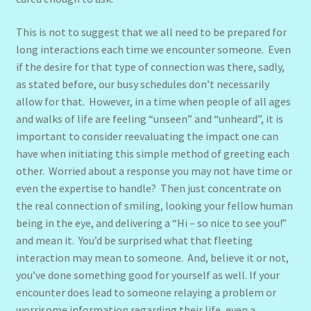
This is not to suggest that we all need to be prepared for
long interactions each time we encounter someone. Even
if the desire for that type of connection was there, sadly,
as stated before, our busy schedules don’t necessarily
allow for that. However, in a time when people of all ages
and walks of life are feeling “unseen” and “unheard”, it is
important to consider reevaluating the impact one can
have when initiating this simple method of greeting each
other. Worried about a response you may not have time or
even the expertise to handle? Then just concentrate on
the real connection of smiling, looking your fellow human
being in the eye, and delivering a “Hi – so nice to see you!”
and mean it. You’d be surprised what that fleeting
interaction may mean to someone. And, believe it or not,
you’ve done something good for yourself as well. If your
encounter does lead to someone relaying a problem or
worrisome information regarding their life, even a