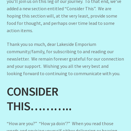
you’ll join us on this leg of our journey. To that end, we’ve
added a new section entitled “Consider This”. We are
hoping this section will, at the very least, provide some
food for thought, and perhaps over time lead to some
action items.
Thank you so much, dear Lakeside Emporium
community/family, for subscribing to and reading our
newsletter. We remain forever grateful for our connection
and your support. Wishing you all the very best and
looking forward to continuing to communicate with you.
CONSIDER
THIS………..
“How are you?” “How ya doin’?” When you read those
words and envision yourself either delivering or hearing