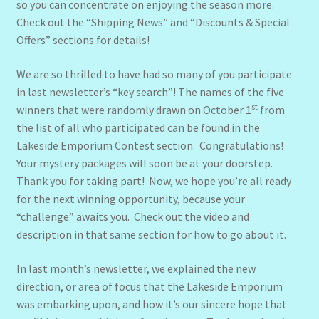
so you can concentrate on enjoying the season more.
Check out the “Shipping News” and “Discounts & Special
Offers” sections for details!
We are so thrilled to have had so many of you participate
in last newsletter’s “key search”! The names of the five
st
winners that were randomly drawn on October 1
from
the list of all who participated can be found in the
Lakeside Emporium Contest section. Congratulations!
Your mystery packages will soon be at your doorstep.
Thank you for taking part! Now, we hope you’re all ready
for the next winning opportunity, because your
“challenge” awaits you. Check out the video and
description in that same section for how to go about it.
In last month’s newsletter, we explained the new
direction, or area of focus that the Lakeside Emporium
was embarking upon, and how it’s our sincere hope that