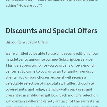
asking “How are you?”.
Discounts and Special Offers
Discounts & Special Offers:
We’re thrilled to be able to use this second edition of our
newsletter to announce our new Subscription Service!
This is an opportunity for you to order 3 once-a-month
deliveries to come to you, or to go to family, friends, or
clients. You or your chosen recipient will receive a
delectable selection of chocolates, truffles, chocolate
covered nuts, and fudge, all individually packaged and
presented in a ribboned gift box. Each month’s selection
will contain a different variety or flavor of the same items.