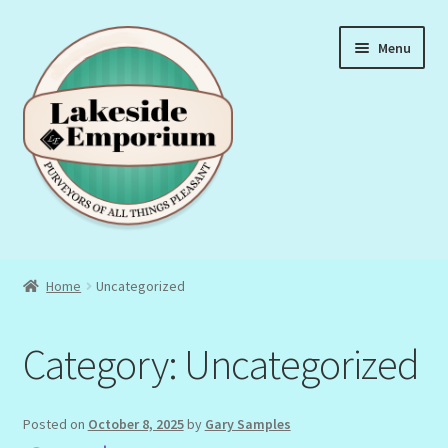
Skip
Skip
Menu
to
to
navigation
content
About Us
Home
Uncategorized
Privacy Policy
Category:
Uncategorized
Terms & Conditions
Posted on
October 8, 2025
by
Gary Samples