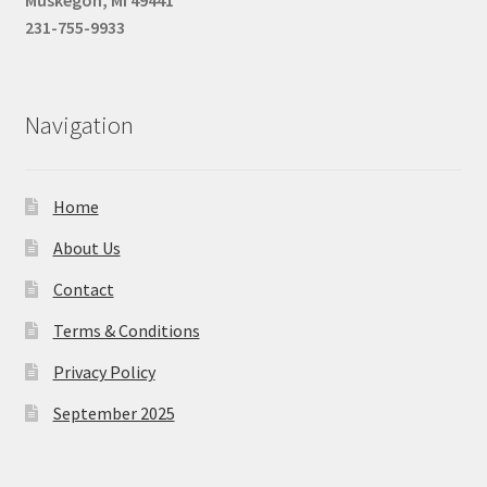
231-755-9933
Navigation
Home
About Us
Contact
Terms & Conditions
Privacy Policy
September 2025