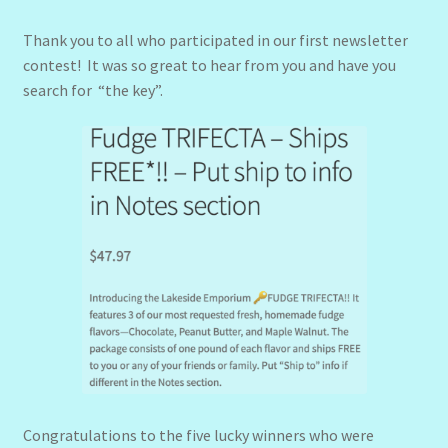
Thank you to all who participated in our first newsletter
contest! It was so great to hear from you and have you
search for “the key”.
Congratulations to the five lucky winners who were