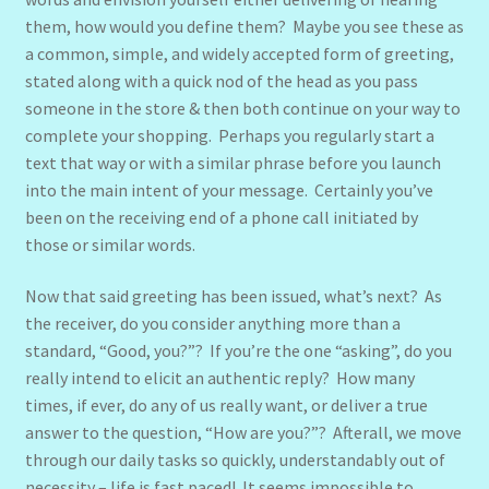
them, how would you define them? Maybe you see these as
a common, simple, and widely accepted form of greeting,
stated along with a quick nod of the head as you pass
someone in the store & then both continue on your way to
complete your shopping. Perhaps you regularly start a
text that way or with a similar phrase before you launch
into the main intent of your message. Certainly you’ve
been on the receiving end of a phone call initiated by
those or similar words.
Now that said greeting has been issued, what’s next? As
the receiver, do you consider anything more than a
standard, “Good, you?”? If you’re the one “asking”, do you
really intend to elicit an authentic reply? How many
times, if ever, do any of us really want, or deliver a true
answer to the question, “How are you?”? Afterall, we move
through our daily tasks so quickly, understandably out of
necessity – life is fast paced! It seems impossible to