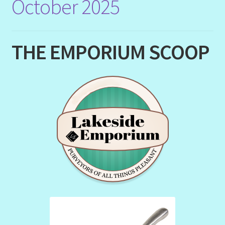
October 2025
THE EMPORIUM SCOOP