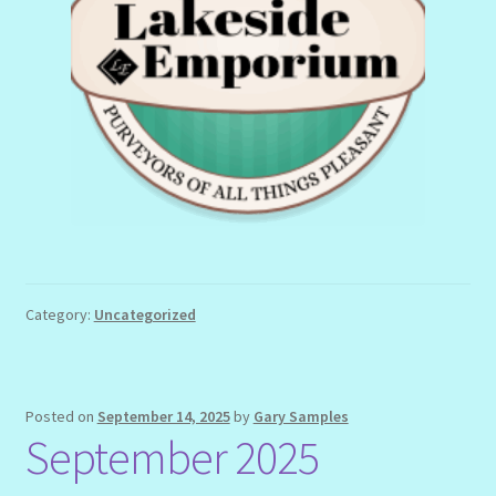
Category:
Uncategorized
Posted on
September 14, 2025
by
Gary Samples
September 2025