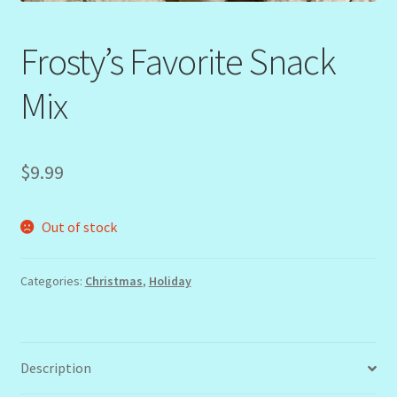
Frosty’s Favorite Snack
Mix
$
9.99
Out of stock
Categories:
Christmas
,
Holiday
Description