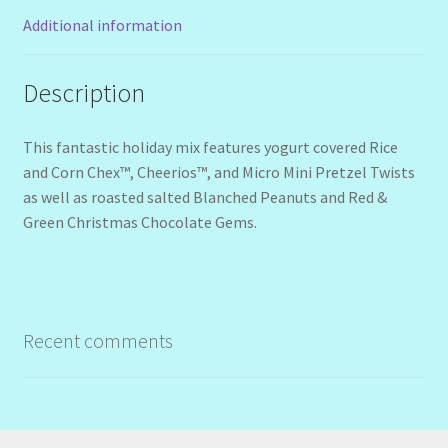
Additional information
Description
This fantastic holiday mix features yogurt covered Rice
and Corn Chex™, Cheerios™, and Micro Mini Pretzel Twists
as well as roasted salted Blanched Peanuts and Red &
Green Christmas Chocolate Gems.
Recent comments