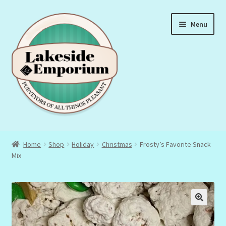
Skip
Skip
Menu
to
to
navigation
content
About Us
Home
Shop
Holiday
Christmas
Frosty’s Favorite Snack
Mix
Privacy Policy
Terms & Conditions