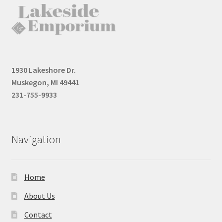
1930 Lakeshore Dr.
Muskegon, MI 49441
231-755-9933
Navigation
Home
About Us
Contact