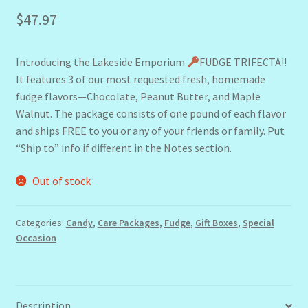
$
47.97
Introducing the Lakeside Emporium
FUDGE TRIFECTA!!
It features 3 of our most requested fresh, homemade
fudge flavors—Chocolate, Peanut Butter, and Maple
Walnut. The package consists of one pound of each flavor
and ships FREE to you or any of your friends or family. Put
“Ship to” info if different in the Notes section.
Out of stock
Categories:
Candy
,
Care Packages
,
Fudge
,
Gift Boxes
,
Special
Occasion
Description