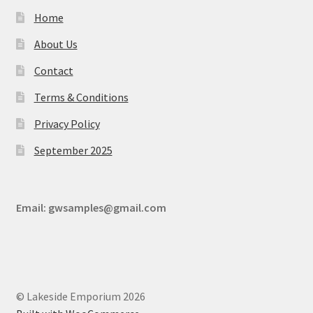
Home
About Us
Contact
Terms & Conditions
Privacy Policy
September 2025
Email:
gwsamples@gmail.com
© Lakeside Emporium 2026