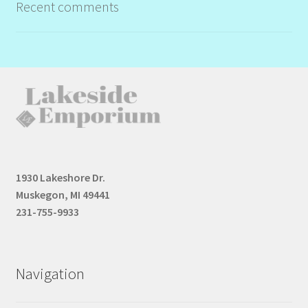
Recent comments
1930 Lakeshore Dr.
Muskegon, MI 49441
231-755-9933
Navigation