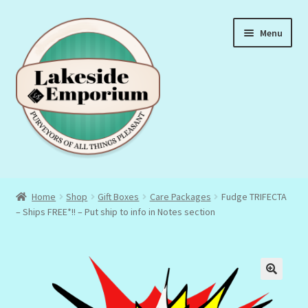
Skip
Skip
Menu
to
to
navigation
content
About Us
Home
Shop
Gift Boxes
Care Packages
Fudge TRIFECTA
– Ships FREE*!! – Put ship to info in Notes section
Privacy Policy
Terms & Conditions