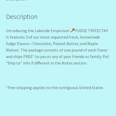
Description
Introducing the Lakeside Emporium
FUDGE TRIFECTA!!
It features 3 of our most requested fresh, homemade
fudge flavors—Chocolate, Peanut Butter, and Maple
Walnut. The package consists of one pound of each flavor
and ships FREE* to you or any of your friends or family. Put
“Ship to” info if different in the Notes section.
*Free shipping applies to the contiguous United States