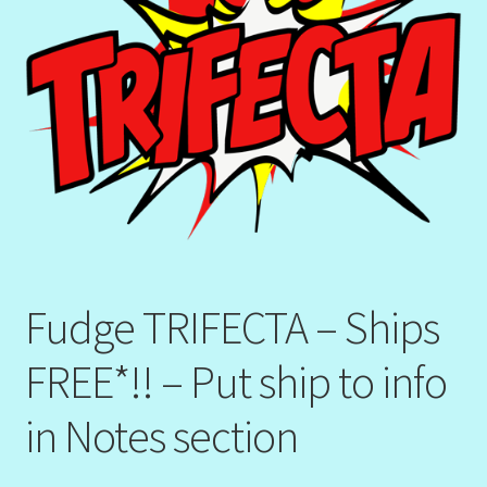
Fudge TRIFECTA – Ships
FREE*!! – Put ship to info
in Notes section