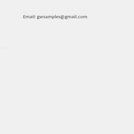
Email:
gwsamples@gmail.com