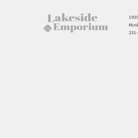
1930
Mus
231