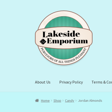
Skip
Skip
to
to
navigation
content
About Us
Privacy Policy
Terms & Co
Home
Shop
Candy
Jordan Almonds