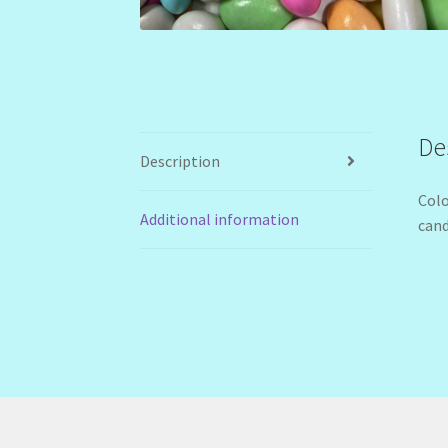
De
Description
Colo
Additional information
cand