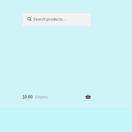
Search
Search
for:
$
0.00
0 items