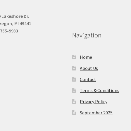
 Lakeshore Dr.
kegon, MI 49441
-755-9933
Navigation
Home
About Us
Contact
Terms & Conditions
Privacy Policy
September 2025