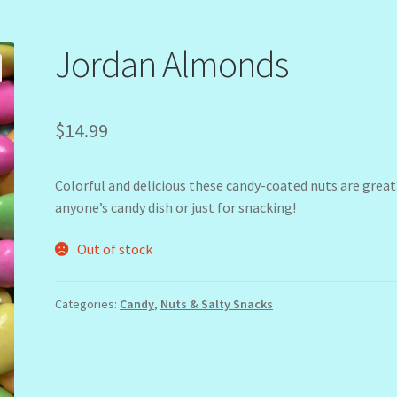
Jordan Almonds
$
14.99
Colorful and delicious these candy-coated nuts are great
anyone’s candy dish or just for snacking!
Out of stock
Categories:
Candy
,
Nuts & Salty Snacks