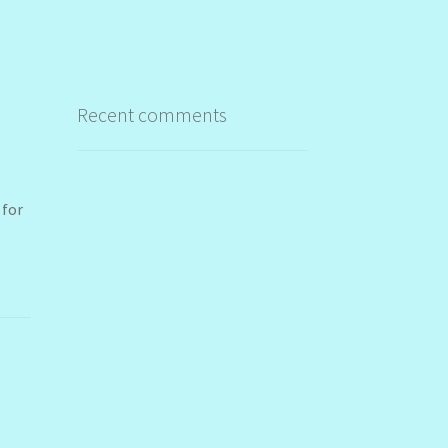
Recent comments
 for