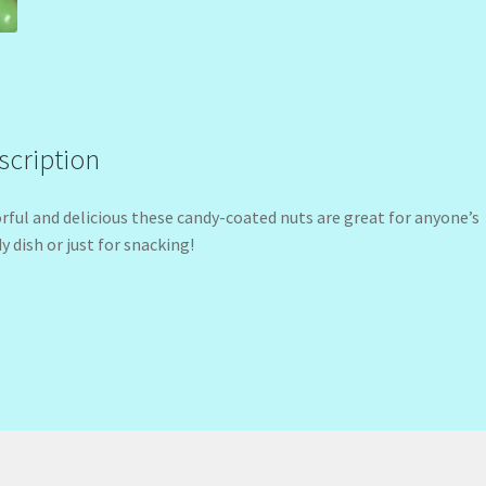
scription
rful and delicious these candy-coated nuts are great for anyone’s
y dish or just for snacking!