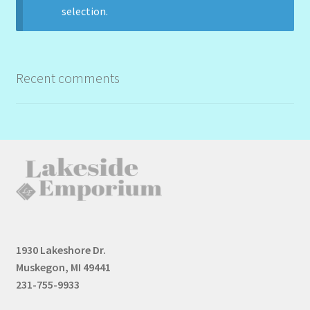
selection.
Recent comments
1930 Lakeshore Dr.
Muskegon, MI 49441
231-755-9933