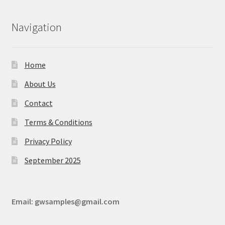
Navigation
Home
About Us
Contact
Terms & Conditions
Privacy Policy
September 2025
Email:
gwsamples@gmail.com